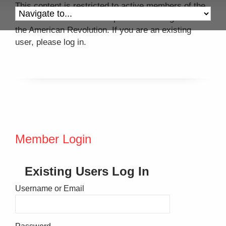
This content is restricted to active members of the
Colonel John Mitchell Chapter of the Daughters of
the American Revolution. If you are an existing
user, please log in.
Member Login
Existing Users Log In
Username or Email