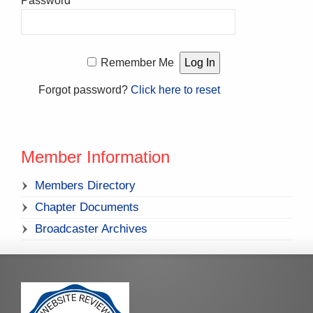
Password
Remember Me
Forgot password?
Click here to reset
Member Information
Members Directory
Chapter Documents
Broadcaster Archives