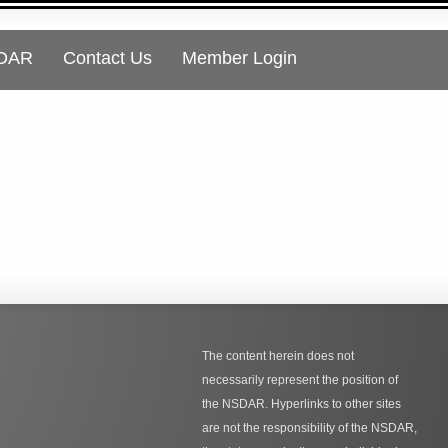
SDAR
Contact Us
Member Login
The content herein does not
necessarily represent the position of
the NSDAR. Hyperlinks to other sites
are not the responsibility of the NSDAR,