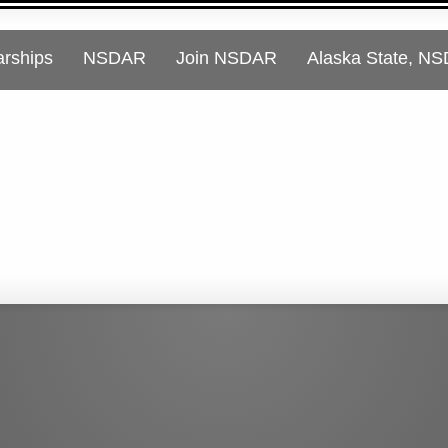
arships
NSDAR
Join NSDAR
Alaska State, N