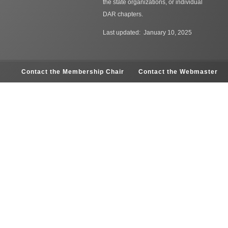
the state organizations, or individual
DAR chapters.
Last updated: January 10, 2025
Contact the Membership Chair
Contact the Webmaster