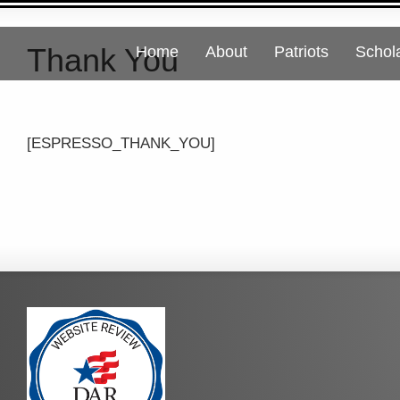
Thank You
Home
About
Patriots
Schol
[ESPRESSO_THANK_YOU]