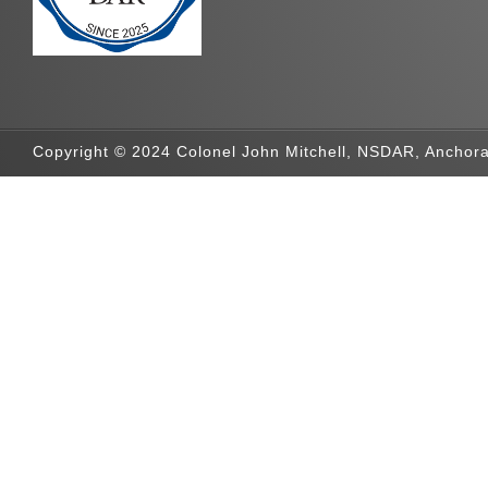
Copyright © 2024 Colonel John Mitchell, NSDAR, Anchora