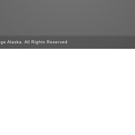
ge Alaska. All Rights Reserved