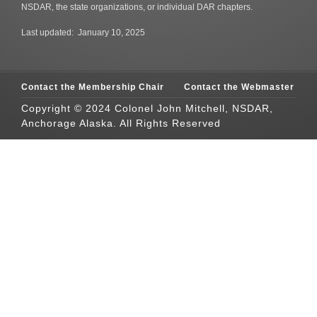
NSDAR, the state organizations, or individual DAR chapters.
Last updated: January 10, 2025
Contact the Membership Chair
Contact the Webmaster
Copyright © 2024 Colonel John Mitchell, NSDAR,
Anchorage Alaska. All Rights Reserved