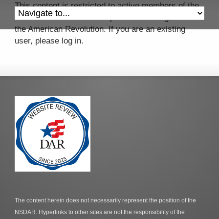
This content is restricted to active members of the
Colonel John Mitchell Chapter of the Daughters of
the American Revolution. If you are an existing
user, please log in.
The content herein does not necessarily represent the position of the
NSDAR. Hyperlinks to other sites are not the responsibility of the